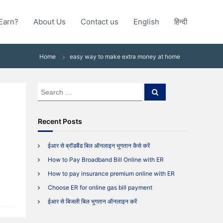
Earn?
About Us
Contact us
English
हिन्दी
Home
easy way to make extra money at home
S
S
e
e
a
a
r
c
r
Recent Posts
h
c
h
ईआर से ब्रॉडबैंड बिल ऑनलाइन भुगतान कैसे करें
f
How to Pay Broadband Bill Online with ER
o
y
r
How to pay insurance premium online with ER
:
Choose ER for online gas bill payment
ईआर से बिजली बिल भुगतान ऑनलाइन करें