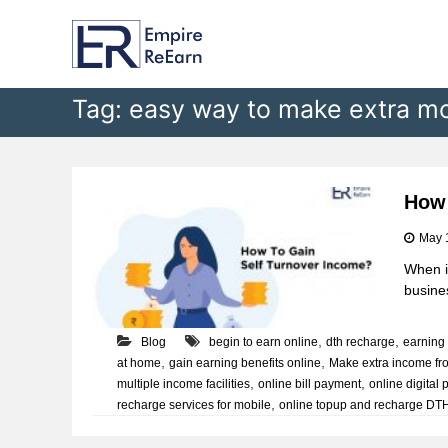
E
S
k
m
i
p
p
i
t
Tag:
easy way to make extra m
r
o
e
c
R
o
e
n
t
E
How 
e
a
May 
n
r
t
When it
n
busines
,
,
Blog
begin to earn online
dth recharge
earning 
,
,
at home
gain earning benefits online
Make extra income f
,
,
multiple income facilities
online bill payment
online digital 
,
recharge services for mobile
online topup and recharge DT