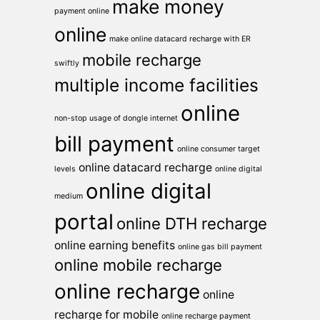
make money
payment online
online
make online datacard recharge with ER
mobile recharge
swiftly
multiple income facilities
online
non-stop usage of dongle internet
bill payment
online consumer target
online datacard recharge
levels
online digital
online digital
medium
portal
online DTH recharge
online earning benefits
online gas bill payment
online mobile recharge
online recharge
online
recharge for mobile
online recharge payment