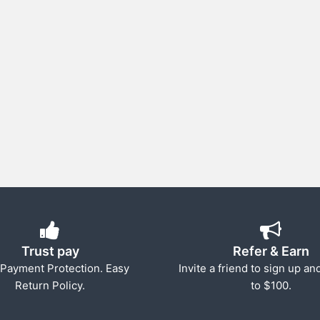
Trust pay
Refer & Earn
Payment Protection. Easy
Invite a friend to sign up an
Return Policy.
to $100.