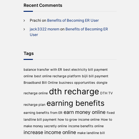
Recent Comments
Prachi
on
Benefits of Becoming ER User
jack3322 morem
on
Benefits of Becoming ER
User
Tags
balance transfer with ER
best electricity bill payment
online
best online recharge platform
bijli bill payment
Broadband Bill Online
business opportunities
dongle
dth recharge
recharge online
DTH TV
earning benefits
recharge plan
earn money online
earning benefits from ER
fixed
landline bill payment
how to grow income online
How to
make money secretly online
income benefits online
increase income online
make landline bill