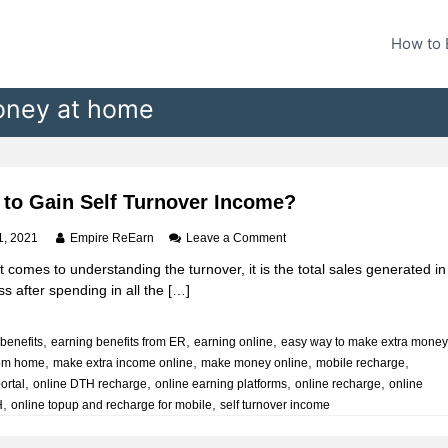
How to 
oney at home
to Gain Self Turnover Income?
o
1, 2021
Empire ReEarn
Leave a Comment
n
 comes to understanding the turnover, it is the total sales generated in
H
s after spending in all the […]
o
w
t
,
,
,
benefits
earning benefits from ER
earning online
easy way to make extra mone
o
,
,
,
,
rom home
make extra income online
make money online
G
mobile recharge
a
,
,
,
,
portal
online DTH recharge
online earning platforms
online recharge
online
i
,
,
H
online topup and recharge for mobile
self turnover income
n
S