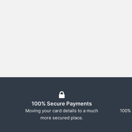
100% Secure Payments
Moving your card details to a much
100% 
more secured place.