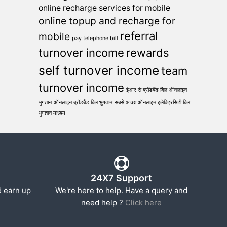
online recharge services for mobile
online topup and recharge for
referral
mobile
pay telephone bill
turnover income
rewards
self turnover income
team
turnover income
ईआर से ब्रॉडबैंड बिल ऑनलाइन
भुगतान
ऑनलाइन ब्रॉडबैंड बिल भुगतान
सबसे अच्छा ऑनलाइन इलेक्ट्रिसिटी बिल
भुगतान माध्यम
24X7 Support
d earn up
We're here to help. Have a query and
need help ?
Click here