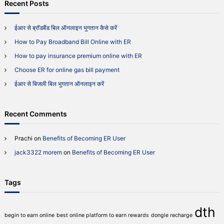
r
Recent Posts
h
P
c
a
h
y
ईआर से ब्रॉडबैंड बिल ऑनलाइन भुगतान कैसे करें
f
m
How to Pay Broadband Bill Online with ER
o
e
r
n
How to pay insurance premium online with ER
t
:
Choose ER for online gas bill payment
O
n
ईआर से बिजली बिल भुगतान ऑनलाइन करें
l
i
n
Recent Comments
e
w
i
Prachi
on
Benefits of Becoming ER User
t
jack3322 morem
on
Benefits of Becoming ER User
h
E
R
Tags
dth
begin to earn online
best online platform to earn rewards
dongle recharge