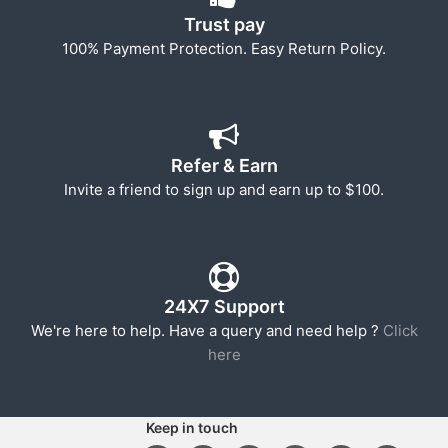
Trust pay
100% Payment Protection. Easy Return Policy.
Refer & Earn
Invite a friend to sign up and earn up to $100.
24X7 Support
We're here to help. Have a query and need help ?
Click
here
Keep in touch