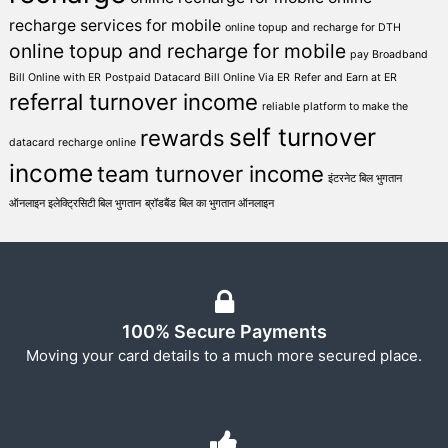
recharge services for mobile
online topup and recharge for DTH
online topup and recharge for mobile
pay Broadband
Bill Online with ER
Postpaid Datacard Bill Online Via ER
Refer and Earn at ER
referral turnover income
reliable platform to make the
self turnover
rewards
datacard recharge online
income
team turnover income
इंटरनेट बिल भुगतान
ऑनलाइन इलेक्ट्रिसिटी बिल भुगतान
ब्रॉडबैंड बिल का भुगतान ऑनलाइन
100% Secure Payments
Moving your card details to a much more secured place.