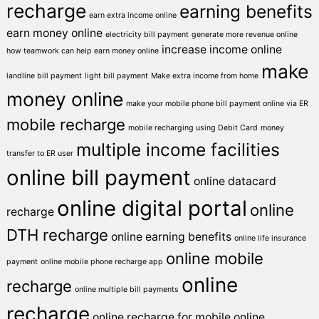
recharge
earning benefits
earn extra income online
earn money online
electricity bill payment
generate more revenue online
increase income online
how teamwork can help earn money online
make
landline bill payment
light bill payment
Make extra income from home
money online
make your mobile phone bill payment online via ER
mobile recharge
mobile recharging using Debit Card
money
multiple income facilities
transfer to ER user
online bill payment
online datacard
online digital portal
online
recharge
DTH recharge
online earning benefits
online life insurance
online mobile
payment
online mobile phone recharge app
online
recharge
online multiple bill payments
recharge
online recharge for mobile
online