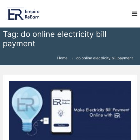
S
E
k
i
m
p
p
t
i
Tag:
do online electricity bill
o
r
payment
c
e
o
R
n
Home
do online electricity bill payment
e
t
e
E
n
a
t
r
n