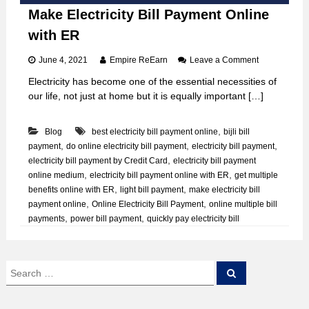
Make Electricity Bill Payment Online
with ER
o
June 4, 2021
Empire ReEarn
Leave a Comment
n
Electricity has become one of the essential necessities of
M
our life, not just at home but it is equally important […]
a
k
e
,
Blog
best electricity bill payment online
bijli bill
E
,
,
,
payment
do online electricity bill payment
electricity bill payment
l
e
,
electricity bill payment by Credit Card
electricity bill payment
c
,
,
online medium
electricity bill payment online with ER
get multiple
t
,
,
benefits online with ER
light bill payment
make electricity bill
r
,
,
payment online
Online Electricity Bill Payment
online multiple bill
i
,
,
payments
power bill payment
quickly pay electricity bill
c
i
t
y
S
B
S
e
e
i
a
a
l
r
c
l