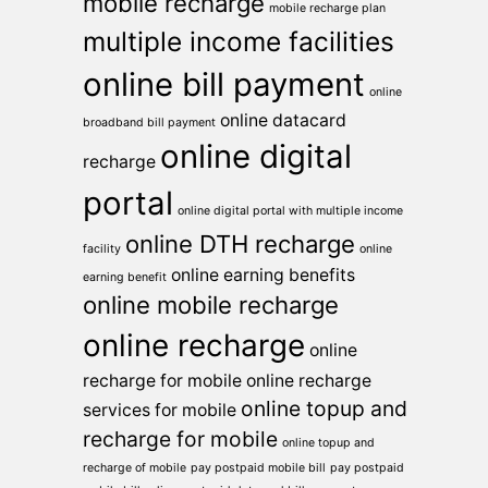
mobile recharge
mobile recharge plan
multiple income facilities
online bill payment
online
online datacard
broadband bill payment
online digital
recharge
portal
online digital portal with multiple income
online DTH recharge
facility
online
online earning benefits
earning benefit
online mobile recharge
online recharge
online
recharge for mobile
online recharge
online topup and
services for mobile
recharge for mobile
online topup and
recharge of mobile
pay postpaid mobile bill
pay postpaid