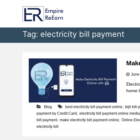
E
S
k
m
i
p
p
i
t
Tag:
electricity bill payment
r
o
e
c
R
o
e
n
t
E
Make
e
a
June
n
r
t
Electri
n
home bu
,
Blog
best electricity bill payment online
bijli bil
,
payment by Credit Card
electricity bill payment online medi
,
,
bill payment
make electricity bill payment online
Online Elec
electricity bill