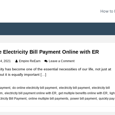
How to 
 Electricity Bill Payment Online with ER
o
 4, 2021
Empire ReEarn
Leave a Comment
n
city has become one of the essential necessities of our life, not just at
M
t it is equally important […]
a
k
e
,
,
,
l payment
do online electricity bill payment
electricity bill payment
electricity bill
E
,
,
,
um
electricity bill payment online with ER
get multiple benefits online with ER
l
ligh
e
,
,
,
tricity Bill Payment
online multiple bill payments
power bill payment
quickly pay
c
t
r