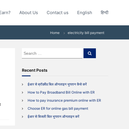
Earn?
About Us
Contact us
English
हिन्दी
Home
electricity bill payment
S
S
e
e
a
a
r
c
r
Recent Posts
h
c
h
ईआर से ब्रॉडबैंड बिल ऑनलाइन भुगतान कैसे करें
f
How to Pay Broadband Bill Online with ER
o
r
How to pay insurance premium online with ER
t
:
Choose ER for online gas bill payment
ईआर से बिजली बिल भुगतान ऑनलाइन करें