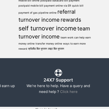
mobile bill online
postpaid datacard bill payment
postpaid mobile bill payment online via ER
quick bill
referral
payment of gas pipeline online
turnover income
rewards
self turnover income
team
turnover income
team work can help earn
money online
transfer money online
ways to earn more
reward
ब्रॉडबैंड बिल भुगतान
लाइट बिल भुगतान
24X7 Support
d earn up
We're here to help. Have a query and
need help ?
Click here