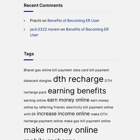
Recent Comments
Prachi
on
Benefits of Becoming ER User
jack3322 morem
on
Benefits of Becoming ER
User
Tags
Bharat gas online bill payment
data card bill payment
dth recharge
datacard dongles
DTH
earning benefits
recharge pack
earn money online
earning online
earn money
online by referring friends
electricity bill payment online
increase income online
with ER
make DTH
recharge payment online
make gas bill payment online
make money online