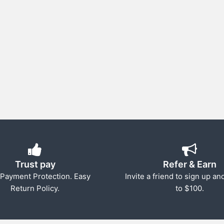
Trust pay
Refer & Earn
Payment Protection. Easy
Invite a friend to sign up an
Return Policy.
to $100.