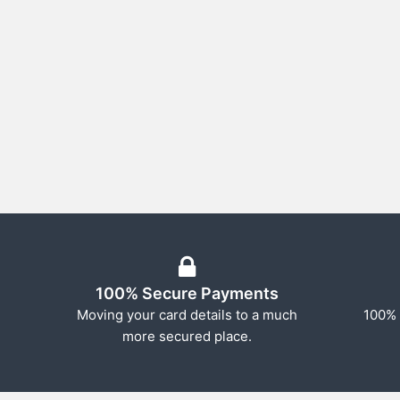
100% Secure Payments
Moving your card details to a much
100% 
more secured place.