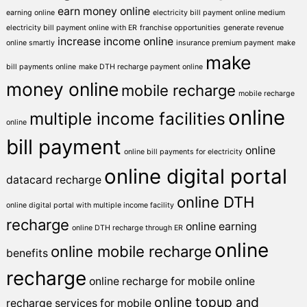
earn money online
earning online
electricity bill payment online medium
electricity bill payment online with ER
franchise opportunities
generate revenue
increase income online
online smartly
insurance premium payment
make
make
bill payments online
make DTH recharge payment online
money online
mobile recharge
mobile recharge
online
multiple income facilities
online
bill payment
online
online bill payments for electricity
online digital portal
datacard recharge
online DTH
online digital portal with multiple income facility
recharge
online earning
online DTH recharge through ER
online
online mobile recharge
benefits
recharge
online recharge for mobile
online
online topup and
recharge services for mobile