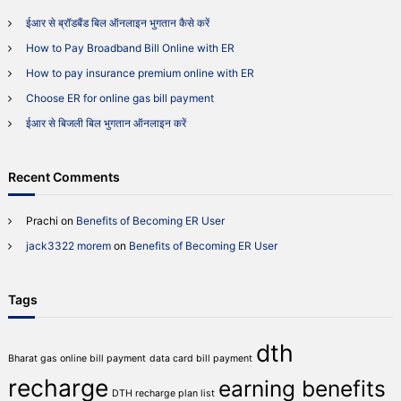
P
h
a
ईआर से ब्रॉडबैंड बिल ऑनलाइन भुगतान कैसे करें
f
y
How to Pay Broadband Bill Online with ER
o
m
r
e
How to pay insurance premium online with ER
n
:
Choose ER for online gas bill payment
t
O
ईआर से बिजली बिल भुगतान ऑनलाइन करें
n
l
i
Recent Comments
n
e
V
Prachi
on
Benefits of Becoming ER User
i
jack3322 morem
on
Benefits of Becoming ER User
a
E
R
Tags
dth
Bharat gas online bill payment
data card bill payment
recharge
earning benefits
DTH recharge plan list