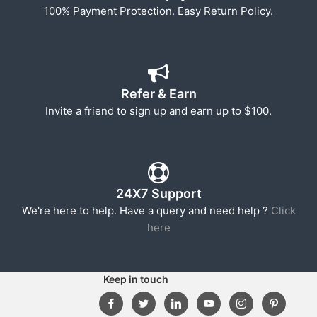
100% Payment Protection. Easy Return Policy.
Refer & Earn
Invite a friend to sign up and earn up to $100.
24X7 Support
We're here to help. Have a query and need help ?
Click
here
Keep in touch