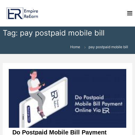
S
E
k
i
m
p
p
t
i
Tag:
pay postpaid mobile bill
o
r
c
e
o
Home
pay postpaid mobile bill
R
n
e
t
e
E
n
a
t
r
n
Do Postpaid Mobile Bill Payment