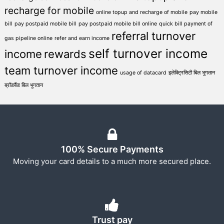
recharge for mobile
online topup and recharge of mobile
pay mobile
bill
pay postpaid mobile bill
pay postpaid mobile bill online
quick bill payment of
referral turnover
gas pipeline online
refer and earn income
self turnover income
income
rewards
team turnover income
usage of datacard
इलेक्ट्रिसिटी बिल भुगतान
ब्रॉडबैंड बिल भुगतान
100% Secure Payments
Moving your card details to a much more secured place.
Trust pay