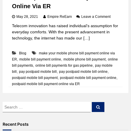
Online Via ER
o
May 28, 2021
Empire ReEarn
Leave a Comment
n
Telecom innovation has raised individual’s assumption for
D
everyday comforts. With the present advancement in
o
P
technology, the internet has made our […]
o
s
Blog
make your mobile phone bill payment online via
t
p
,
,
,
ER
mobile bill payment online
mobile phone bill payment
online
a
,
,
bill payments
online bill payments for gas pipeline
pay mobile
i
,
,
,
bill
pay postpaid mobile bill
pay postpaid mobile bill online
d
,
,
postpaid mobile bill payment
postpaid mobile bill payment online
M
postpaid mobile bill payment online via ER
o
b
i
l
S
e
S
e
e
B
a
a
i
r
c
l
r
Recent Posts
h
l
c