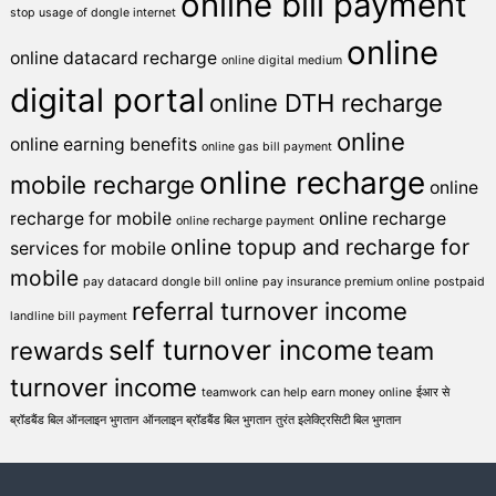
online bill payment
stop usage of dongle internet
online
online datacard recharge
online digital medium
digital portal
online DTH recharge
online
online earning benefits
online gas bill payment
online recharge
mobile recharge
online
recharge for mobile
online recharge
online recharge payment
online topup and recharge for
services for mobile
mobile
pay datacard dongle bill online
pay insurance premium online
postpaid
referral turnover income
landline bill payment
self turnover income
rewards
team
turnover income
teamwork can help earn money online
ईआर से
ब्रॉडबैंड बिल ऑनलाइन भुगतान
ऑनलाइन ब्रॉडबैंड बिल भुगतान
तुरंत इलेक्ट्रिसिटी बिल भुगतान