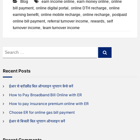
,
,
Blog
earn income online
earn money online
online
s
E
,
,
,
bill payment
online digital portal
online DTH recharge
online
R
,
,
,
earning benefit
online mobile recharge
online recharge
postpaid
?
,
,
,
online bill payment
referral turnover income
rewards
self
W
,
turnover income
team turnover income
h
a
t
d
S
S
o
e
e
e
a
a
s
r
c
r
i
Recent Posts
h
t
c
f
h
ईआर से ब्रॉडबैंड बिल ऑनलाइन भुगतान कैसे करें
e
f
a
How to Pay Broadband Bill Online with ER
o
t
r
u
How to pay insurance premium online with ER
:
r
Choose ER for online gas bill payment
e
?
ईआर से बिजली बिल भुगतान ऑनलाइन करें
Recent Comments