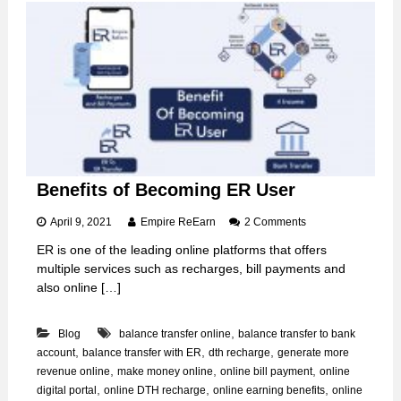
M
o
b
i
l
e
R
e
c
h
a
r
Benefits of Becoming ER User
g
e
o
April 9, 2021
Empire ReEarn
2 Comments
f
n
r
ER is one of the leading online platforms that offers
B
o
multiple services such as recharges, bill payments and
e
m
n
also online […]
E
e
R
f
,
Blog
balance transfer online
balance transfer to bank
i
t
,
,
,
account
balance transfer with ER
dth recharge
generate more
s
,
,
,
revenue online
make money online
online bill payment
online
o
,
,
,
digital portal
online DTH recharge
online earning benefits
online
f