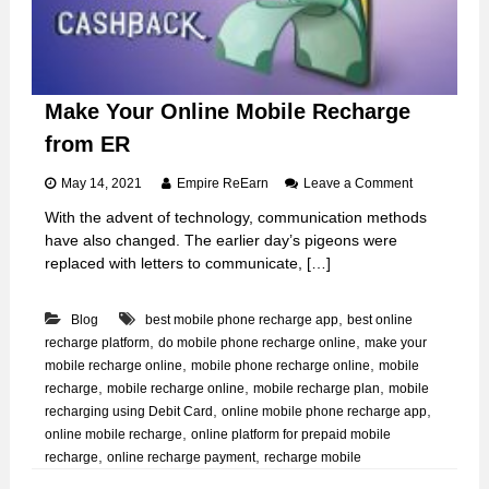
h
a
r
g
e
t
Make Your Online Mobile Recharge
h
from ER
r
o
u
o
May 14, 2021
Empire ReEarn
Leave a Comment
g
n
With the advent of technology, communication methods
h
M
have also changed. The earlier day’s pigeons were
E
a
R
k
replaced with letters to communicate, […]
e
Y
,
Blog
best mobile phone recharge app
best online
o
u
,
,
recharge platform
do mobile phone recharge online
make your
r
,
,
mobile recharge online
mobile phone recharge online
mobile
O
,
,
,
recharge
mobile recharge online
mobile recharge plan
mobile
n
,
,
recharging using Debit Card
online mobile phone recharge app
l
,
online mobile recharge
online platform for prepaid mobile
i
,
,
recharge
online recharge payment
recharge mobile
n
e