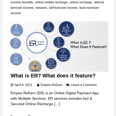
,
,
,
income benefits
online mobile recharge
online recharge
referral
B
,
,
,
turnover income
rewards
self turnover income
team turnover
e
income
c
o
m
i
n
g
E
R
U
s
e
r
What is ER? What does it feature?
o
April 8, 2021
Empire ReEarn
Leave a Comment
n
Empire ReEarn (ER) is an Online Digital Payment App
W
with Multiple Services. ER services includes fast &
h
a
Secured Online Recharge […]
t
i