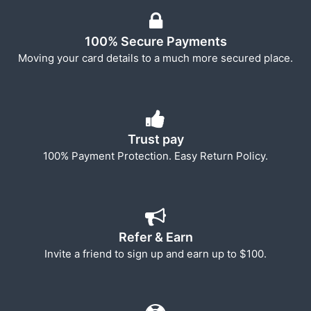
100% Secure Payments
Moving your card details to a much more secured place.
Trust pay
100% Payment Protection. Easy Return Policy.
Refer & Earn
Invite a friend to sign up and earn up to $100.