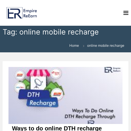
S
E
k
i
m
p
p
t
i
Tag:
online mobile recharge
o
r
c
e
o
Home
online mobile recharge
R
n
e
t
e
E
n
a
t
r
n
Ways to do online DTH recharge