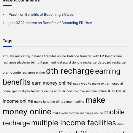
Prachi
on
Benefits of Becoming ER User
jack3322 morem
on
Benefits of Becoming ER User
Tags
affiliate marketing
balance transfer online
balance transfer with ER
best online
recharge platform
bijli bill payment
datacard dongle recharge
datacard recharge
dth recharge
earning
plan
dongle recharge online
benefits
earn money online
easy way to make extra money at
increase
home
get multiple benefits online with ER
how to grow income online
make
income online
make landline bill payment online
money online
mobile
make your mobile recharge online
multiple income facilities
recharge
non-