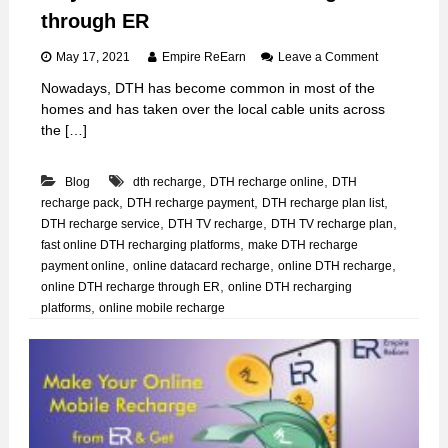
through ER
o
May 17, 2021
Empire ReEarn
Leave a Comment
n
Nowadays, DTH has become common in most of the
W
homes and has taken over the local cable units across
a
y
the […]
s
t
,
,
Blog
dth recharge
DTH recharge online
DTH
o
d
,
,
,
recharge pack
DTH recharge payment
DTH recharge plan list
o
,
,
,
DTH recharge service
DTH TV recharge
DTH TV recharge plan
o
,
fast online DTH recharging platforms
make DTH recharge
n
,
,
,
payment online
online datacard recharge
online DTH recharge
l
,
online DTH recharge through ER
online DTH recharging
i
,
platforms
online mobile recharge
n
e
D
T
H
r
e
c