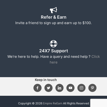
Refer & Earn
Invite a friend to sign up and earn up to $100.
24X7 Support
We're here to help. Have a query and need help ?
Click
here
Keep in touch
Copyright © 2026
Empire ReEarn
All Rights Reserved