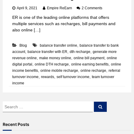
o
April 9, 2021
Empire ReEarn
2 Comments
n
ER is one of the leading online platforms that offers
B
multiple services such as recharges, bill payments and
e
n
also online […]
e
f
,
Blog
balance transfer online
balance transfer to bank
i
t
,
,
,
account
balance transfer with ER
dth recharge
generate more
s
,
,
,
revenue online
make money online
online bill payment
online
o
,
,
,
digital portal
online DTH recharge
online earning benefits
online
f
,
,
,
income benefits
online mobile recharge
online recharge
referral
B
,
,
,
turnover income
rewards
self turnover income
team turnover
e
income
c
o
m
i
S
n
S
e
e
g
a
E
a
r
R
c
r
Recent Posts
h
U
c
s