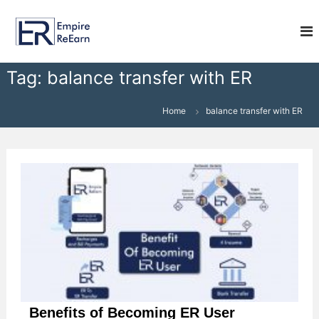
S
E
k
i
m
p
p
t
i
Tag:
balance transfer with ER
o
r
c
e
o
Home
balance transfer with ER
R
n
e
t
e
E
n
a
t
r
n
Benefits of Becoming ER User