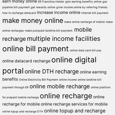
earn money online
ER Franchise Holder
gain earning benefits online
gas
pipeline bill payment
get rewards online
grow income online by referring friends
increase income online
how to recharge datacard
internet bill payment
make money online
make online recharge of mobile
make
mobile
online recharges
make postpaid landline bill payment.
multiple income facilities
recharge
online bill payment
online data card bill pay
online digital
online datacard recharge
portal
online DTH recharge
online earning
benefits
Online Electricity Bill Payment
online income
online landline bill
online mobile recharge
payment through ER
online platform
online recharge
online
for prepaid mobile recharge
recharge for mobile
online recharge services for mobile
online topup and recharge
online topup and recharge DTH