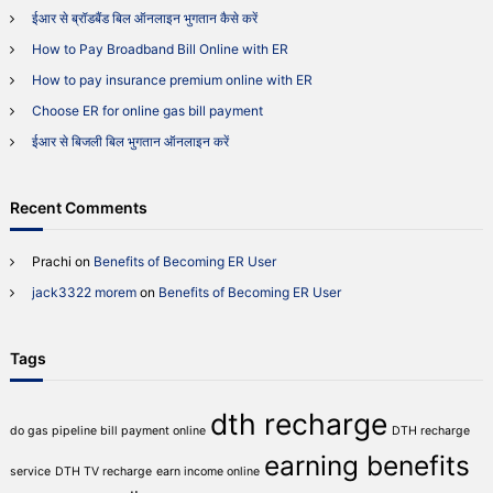
h
e
ईआर से ब्रॉडबैंड बिल ऑनलाइन भुगतान कैसे करें
f
r
How to Pay Broadband Bill Online with ER
o
r
How to pay insurance premium online with ER
:
Choose ER for online gas bill payment
ईआर से बिजली बिल भुगतान ऑनलाइन करें
Recent Comments
Prachi
on
Benefits of Becoming ER User
jack3322 morem
on
Benefits of Becoming ER User
Tags
dth recharge
do gas pipeline bill payment online
DTH recharge
earning benefits
service
DTH TV recharge
earn income online