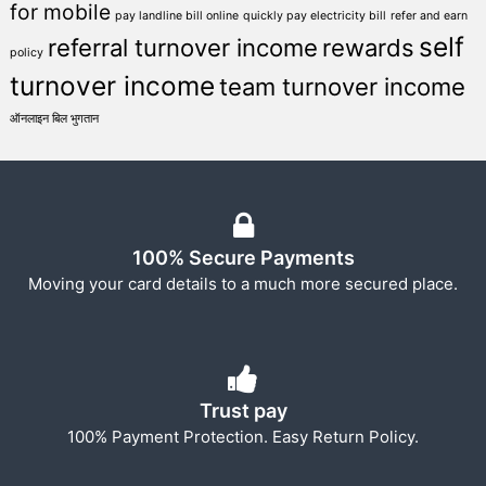
for mobile
pay landline bill online
quickly pay electricity bill
refer and earn
self
referral turnover income
rewards
policy
turnover income
team turnover income
ऑनलाइन बिल भुगतान
100% Secure Payments
Moving your card details to a much more secured place.
Trust pay
100% Payment Protection. Easy Return Policy.