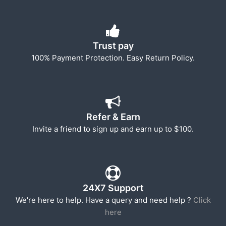
Trust pay
100% Payment Protection. Easy Return Policy.
Refer & Earn
Invite a friend to sign up and earn up to $100.
24X7 Support
We're here to help. Have a query and need help ?
Click
here