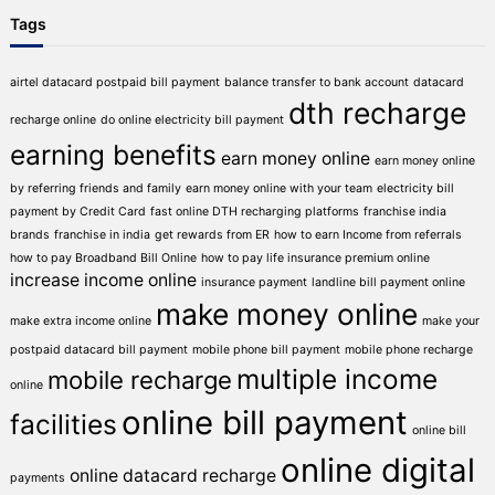
Tags
airtel datacard postpaid bill payment
balance transfer to bank account
datacard
dth recharge
recharge online
do online electricity bill payment
earning benefits
earn money online
earn money online
by referring friends and family
earn money online with your team
electricity bill
payment by Credit Card
fast online DTH recharging platforms
franchise india
brands
franchise in india
get rewards from ER
how to earn Income from referrals
how to pay Broadband Bill Online
how to pay life insurance premium online
increase income online
insurance payment
landline bill payment online
make money online
make extra income online
make your
postpaid datacard bill payment
mobile phone bill payment
mobile phone recharge
multiple income
mobile recharge
online
online bill payment
facilities
online bill
online digital
online datacard recharge
payments