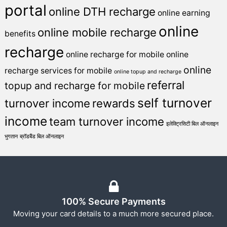
portal
online DTH recharge
online earning
online
online mobile recharge
benefits
recharge
online recharge for mobile
online
online
recharge services for mobile
online topup and recharge
referral
topup and recharge for mobile
self turnover
turnover income
rewards
income
team turnover income
इलेक्ट्रिसिटी बिल ऑनलाइन
भुगतान
ब्रॉडबैंड बिल ऑनलाइन
100% Secure Payments
Moving your card details to a much more secured place.