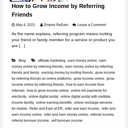
How to Grow Income by Referring
Friends
o
May 4, 2021
Empire ReEarn
Leave a Comment
n
As the name explains, referring program means inviting
H
your friend or family member for a service or product you
o
w
are […]
t
o
,
,
Blog
affiliate marketing
earn money online
earn
G
r
,
money online by referring friends
earn money online by referring
o
,
,
friends and family
earning money by inviting friends
grow income
w
,
,
by referring friends on online platforms
grow income online
grow
I
,
income online by referring friends
how to earn Income from
n
,
,
referrals
how to grow income online
online bill payments for
c
,
,
electricity
online digital portal
online digital portal with multiple
o
m
,
,
income facility
online earning benefits
online recharge services
e
,
,
,
for mobile
Refer and Earn at ER
refer and earn income
refer and
b
,
,
,
earn income online
refer and earn money online
referral income
y
,
referral turnover income
self turnover income
R
e