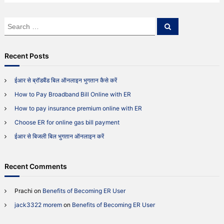
f
e
S
S
r
e
e
r
a
a
i
r
c
r
n
Recent Posts
h
g
c
F
h
ईआर से ब्रॉडबैंड बिल ऑनलाइन भुगतान कैसे करें
r
f
i
How to Pay Broadband Bill Online with ER
o
e
r
n
How to pay insurance premium online with ER
:
d
Choose ER for online gas bill payment
s
ईआर से बिजली बिल भुगतान ऑनलाइन करें
Recent Comments
Prachi
on
Benefits of Becoming ER User
jack3322 morem
on
Benefits of Becoming ER User