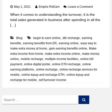
o
May 1, 2021
Empire ReEarn
Leave a Comment
n
When it comes to understanding the turnover, it is the
H
total sales generated in business after spending in all the
o
w
[…]
t
o
,
,
Blog
begin to earn online
dth recharge
earning
G
a
,
,
,
benefits
earning benefits from ER
earning online
easy way to
i
,
,
make extra money at home
gain earning benefits online
Make
n
,
,
extra income from home
make extra income online
make money
S
,
,
,
online
mobile recharge
multiple income facilities
online bill
e
,
,
,
payment
online digital portal
online DTH recharge
online
l
,
,
earning platforms
online recharge
online recharge services for
f
T
,
,
mobile
online topup and recharge DTH
online topup and
u
,
recharge for mobile
self turnover income
r
n
o
v
S
S
e
e
e
a
r
a
r
I