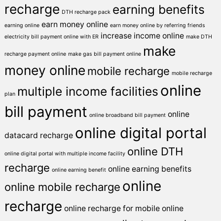
recharge
earning benefits
DTH recharge pack
earn money online
earning online
earn money online by referring friends
increase income online
electricity bill payment online with ER
make DTH
make
recharge payment online
make gas bill payment online
money online
mobile recharge
mobile recharge
online
multiple income facilities
plan
bill payment
online
online broadband bill payment
online digital portal
datacard recharge
online DTH
online digital portal with multiple income facility
recharge
online earning benefits
online earning benefit
online
online mobile recharge
recharge
online recharge for mobile
online