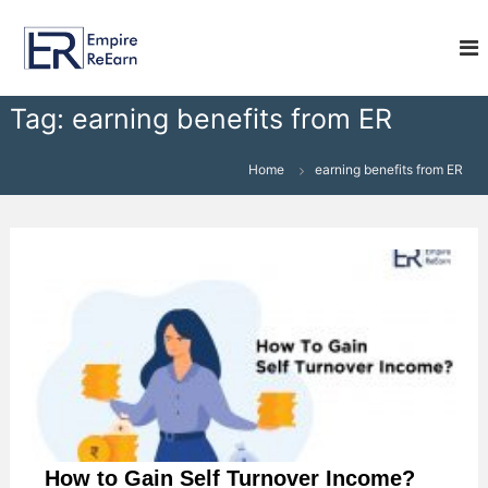
S
E
k
i
m
p
p
t
i
Tag:
earning benefits from ER
o
r
c
e
o
Home
earning benefits from ER
R
n
e
t
e
E
n
a
t
r
n
How to Gain Self Turnover Income?