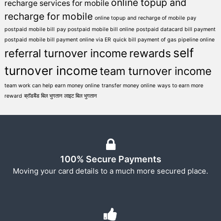
online topup and
recharge services for mobile
recharge for mobile
online topup and recharge of mobile
pay
postpaid mobile bill
pay postpaid mobile bill online
postpaid datacard bill payment
postpaid mobile bill payment online via ER
quick bill payment of gas pipeline online
self
referral turnover income
rewards
turnover income
team turnover income
team work can help earn money online
transfer money online
ways to earn more
reward
ब्रॉडबैंड बिल भुगतान
लाइट बिल भुगतान
100% Secure Payments
Moving your card details to a much more secured place.