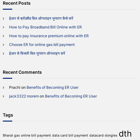
c
r
Recent Posts
n
h
c
c
h
o
ईआर से ब्रॉडबैंड बिल ऑनलाइन भुगतान कैसे करें
m
f
e
How to Pay Broadband Bill Online with ER
o
?
r
How to pay insurance premium online with ER
:
Choose ER for online gas bill payment
ईआर से बिजली बिल भुगतान ऑनलाइन करें
Recent Comments
Prachi
on
Benefits of Becoming ER User
jack3322 morem
on
Benefits of Becoming ER User
Tags
dth
Bharat gas online bill payment
data card bill payment
datacard dongles