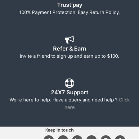
Trust pay
100% Payment Protection. Easy Return Policy.
Refer & Earn
Invite a friend to sign up and earn up to $100.
24X7 Support
We're here to help. Have a query and need help ?
Click
here
Keep in touch