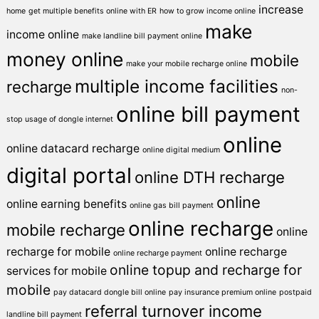
increase
home
get multiple benefits online with ER
how to grow income online
make
income online
make landline bill payment online
money online
mobile
make your mobile recharge online
multiple income facilities
recharge
non-
online bill payment
stop usage of dongle internet
online
online datacard recharge
online digital medium
digital portal
online DTH recharge
online
online earning benefits
online gas bill payment
online recharge
mobile recharge
online
recharge for mobile
online recharge
online recharge payment
online topup and recharge for
services for mobile
mobile
pay datacard dongle bill online
pay insurance premium online
postpaid
referral turnover income
landline bill payment