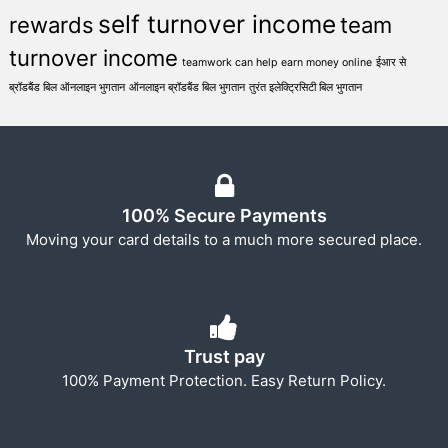
self turnover income
rewards
team
turnover income
teamwork can help earn money online
ईआर से
ब्रॉडबैंड बिल ऑनलाइन भुगतान
ऑनलाइन ब्रॉडबैंड बिल भुगतान
तुरंत इलेक्ट्रिसिटी बिल भुगतान
100% Secure Payments
Moving your card details to a much more secured place.
Trust pay
100% Payment Protection. Easy Return Policy.