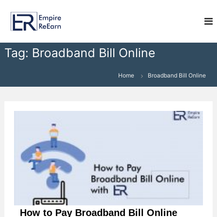
S
E
k
i
m
p
p
t
i
Tag:
Broadband Bill Online
o
r
c
e
o
Home
Broadband Bill Online
R
n
e
t
e
E
n
a
t
r
n
How to Pay Broadband Bill Online