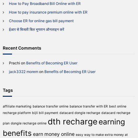
l
How to Pay Broadband Bill Online with ER
o
O
r
How to pay insurance premium online with ER
n
:
l
Choose ER for online gas bill payment
i
n
ईआर से बिजली बिल भुगतान ऑनलाइन करें
e
w
i
Recent Comments
t
h
E
Prachi
on
Benefits of Becoming ER User
R
jack3322 morem
on
Benefits of Becoming ER User
Tags
affiliate marketing
balance transfer online
balance transfer with ER
best online
recharge platform
bijli bill payment
datacard dongle recharge
datacard recharge
dth recharge
earning
plan
dongle recharge online
benefits
earn money online
easy way to make extra money at