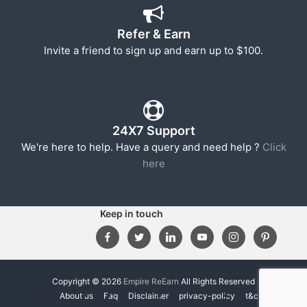
Refer & Earn
Invite a friend to sign up and earn up to $100.
24X7 Support
We're here to help. Have a query and need help ?
Click
here
Keep in touch
Copyright © 2026
Empire ReEarn
All Rights Reserved
About us
Faq
Disclaimer
privacy-policy
t&c