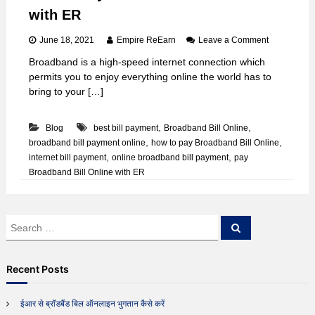
with ER
o
June 18, 2021
Empire ReEarn
Leave a Comment
n
Broadband is a high-speed internet connection which
H
permits you to enjoy everything online the world has to
o
w
bring to your […]
t
o
,
,
Blog
best bill payment
Broadband Bill Online
P
a
,
,
broadband bill payment online
how to pay Broadband Bill Online
y
,
,
internet bill payment
online broadband bill payment
pay
B
Broadband Bill Online with ER
r
o
a
d
S
S
b
e
e
a
a
a
r
n
c
r
d
Recent Posts
h
c
B
i
h
ईआर से ब्रॉडबैंड बिल ऑनलाइन भुगतान कैसे करें
l
f