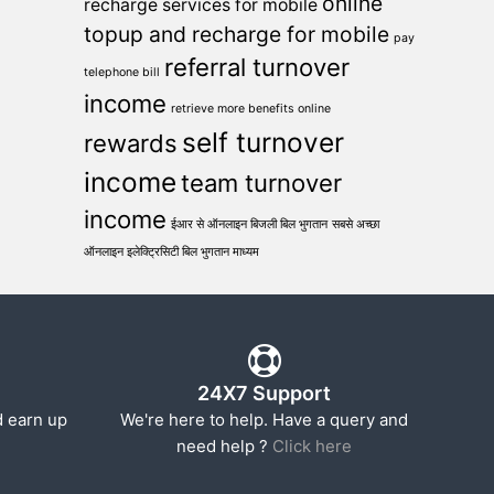
online
recharge services for mobile
topup and recharge for mobile
pay
referral turnover
telephone bill
income
retrieve more benefits online
self turnover
rewards
income
team turnover
income
ईआर से ऑनलाइन बिजली बिल भुगतान
सबसे अच्छा
ऑनलाइन इलेक्ट्रिसिटी बिल भुगतान माध्यम
24X7 Support
d earn up
We're here to help. Have a query and
need help ?
Click here