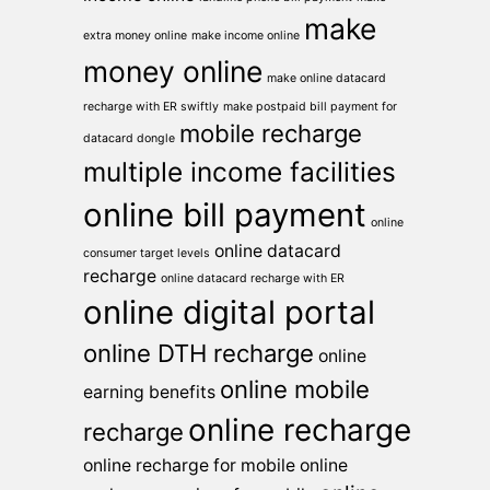
make
extra money online
make income online
money online
make online datacard
recharge with ER swiftly
make postpaid bill payment for
mobile recharge
datacard dongle
multiple income facilities
online bill payment
online
online datacard
consumer target levels
recharge
online datacard recharge with ER
online digital portal
online DTH recharge
online
online mobile
earning benefits
online recharge
recharge
online recharge for mobile
online