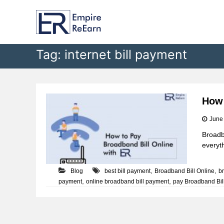
E
S
k
m
i
p
p
i
t
Tag:
internet bill payment
r
o
e
c
R
o
e
n
t
E
How 
e
a
June
n
r
t
Broadb
n
everyth
,
,
Blog
best bill payment
Broadband Bill Online
b
,
,
payment
online broadband bill payment
pay Broadband Bil