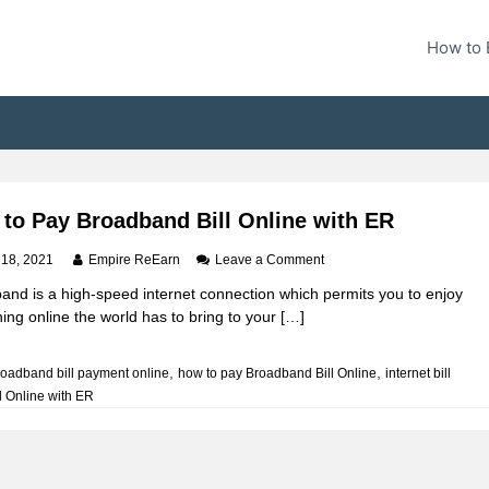
How to 
to Pay Broadband Bill Online with ER
o
 18, 2021
Empire ReEarn
Leave a Comment
n
and is a high-speed internet connection which permits you to enjoy
H
ing online the world has to bring to your […]
o
w
t
,
,
roadband bill payment online
how to pay Broadband Bill Online
internet bill
o
l Online with ER
P
a
y
B
r