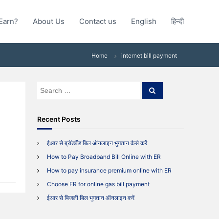
Earn?
About Us
Contact us
English
हिन्दी
Home
internet bill payment
S
S
e
e
a
a
r
c
r
Recent Posts
h
c
h
ईआर से ब्रॉडबैंड बिल ऑनलाइन भुगतान कैसे करें
f
How to Pay Broadband Bill Online with ER
o
r
How to pay insurance premium online with ER
:
Choose ER for online gas bill payment
ईआर से बिजली बिल भुगतान ऑनलाइन करें