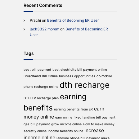
Recent Comments
Prachi
on
Benefits of Becoming ER User
jack3322 morem
on
Benefits of Becoming ER
User
Tags
best bill payment
best electricity bill payment online
Broadband Bill Online
business opportunities
do mobile
dth recharge
phone recharge online
earning
DTH TV recharge plan
benefits
earn
earning benefits from ER
money online
earn online
fixed landline bill payment
gas bill payment
grow income online
How to make money
increase
secretly online
income benefits online
income online
landline phone bill payment
make