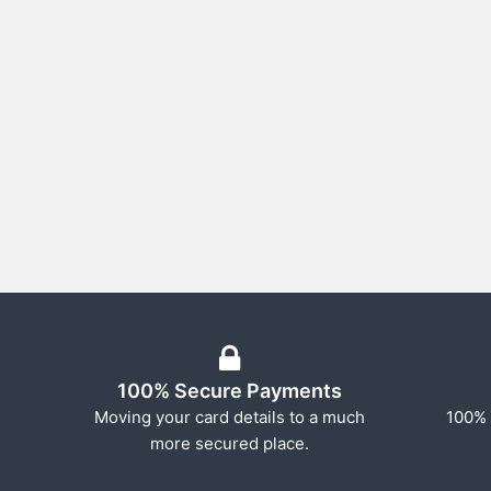
100% Secure Payments
Moving your card details to a much
100% 
more secured place.