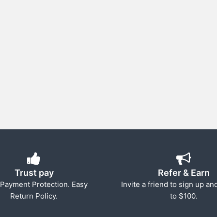
Trust pay
Refer & Earn
Payment Protection. Easy
Invite a friend to sign up an
Return Policy.
to $100.