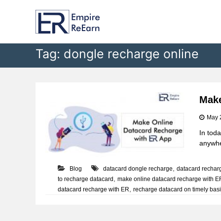
E
S
k
m
i
p
p
i
t
Tag:
dongle recharge online
r
o
e
c
R
o
e
n
t
E
Make
e
a
May 
n
r
t
In toda
n
anywher
,
Blog
datacard dongle recharge
datacard rechar
,
to recharge datacard
make online datacard recharge with ER
,
datacard recharge with ER
recharge datacard on timely bas