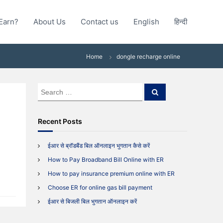
Earn?
About Us
Contact us
English
हिन्दी
Home
dongle recharge online
S
S
e
e
a
a
r
c
r
Recent Posts
h
c
h
ईआर से ब्रॉडबैंड बिल ऑनलाइन भुगतान कैसे करें
f
How to Pay Broadband Bill Online with ER
o
r
How to pay insurance premium online with ER
:
Choose ER for online gas bill payment
ईआर से बिजली बिल भुगतान ऑनलाइन करें