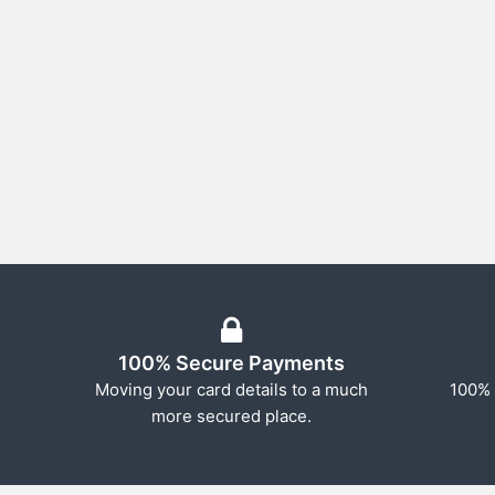
100% Secure Payments
Moving your card details to a much
100% 
more secured place.