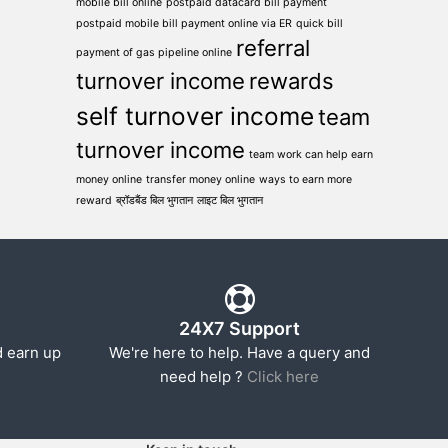
mobile bill online
postpaid datacard bill payment
postpaid mobile bill payment online via ER
quick bill
referral
payment of gas pipeline online
turnover income
rewards
self turnover income
team
turnover income
team work can help earn
money online
transfer money online
ways to earn more
reward
ब्रॉडबैंड बिल भुगतान
लाइट बिल भुगतान
24X7 Support
d earn up
We're here to help. Have a query and
need help ?
Click here