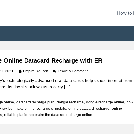
How to 
 Online Datacard Recharge with ER
o
21, 2021
Empire ReEarn
Leave a Comment
n
y’s technologically advanced era, data cards help us use internet from
M
e. Its tiny size allows us to carry […]
a
k
e
,
,
,
,
ge online
datacard recharge plan
dongle recharge
dongle recharge online
how
O
,
,
,
 swiftly
make online recharge of mobile
online datacard recharge
n
online
l
,
is
reliable platform to make the datacard recharge online
i
n
e