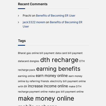
Recent Comments
Prachi
on
Benefits of Becoming ER User
jack3322 morem
on
Benefits of Becoming ER
User
Tags
Bharat gas online bill payment
data card bill payment
dth recharge
datacard dongles
DTH
earning benefits
recharge pack
earn money online
earning online
earn money
online by referring friends
electricity bill payment online
increase income online
with ER
make DTH
recharge payment online
make gas bill payment online
make money online