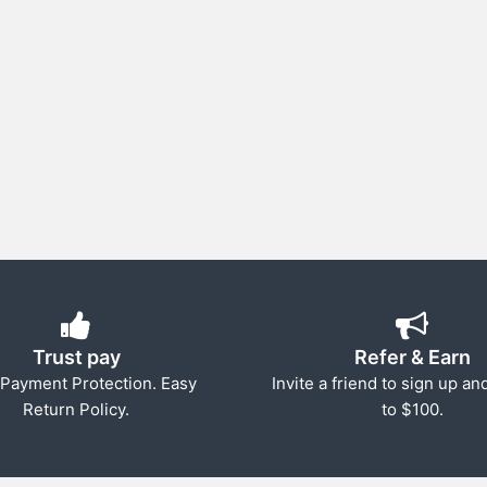
Trust pay
Refer & Earn
Payment Protection. Easy
Invite a friend to sign up an
Return Policy.
to $100.