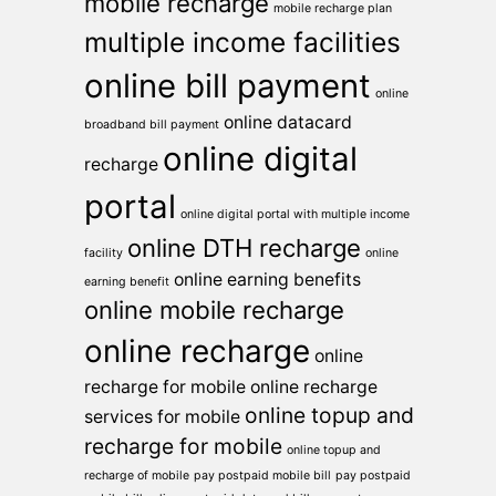
mobile recharge
mobile recharge plan
multiple income facilities
online bill payment
online
online datacard
broadband bill payment
online digital
recharge
portal
online digital portal with multiple income
online DTH recharge
facility
online
online earning benefits
earning benefit
online mobile recharge
online recharge
online
recharge for mobile
online recharge
online topup and
services for mobile
recharge for mobile
online topup and
recharge of mobile
pay postpaid mobile bill
pay postpaid