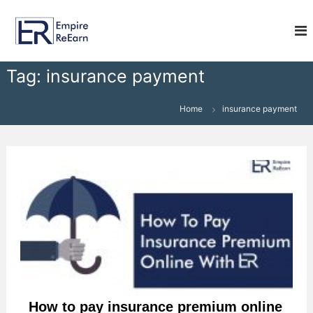
S
E
k
i
m
p
p
t
i
Tag:
insurance payment
o
r
c
e
o
Home
insurance payment
R
n
e
t
e
E
n
a
t
r
n
How to pay insurance premium online