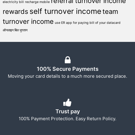
referral turnover income
electricity bill
recharge mobile
self turnover income
rewards
team
turnover income
use ER app for paying bill of your datacard
ऑनलाइन बिल भुगतान
100% Secure Payments
Moving your card details to a much more secured place.
Trust pay
100% Payment Protection. Easy Return Policy.