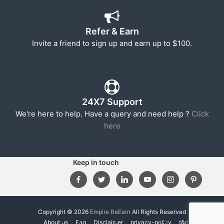
Refer & Earn
Invite a friend to sign up and earn up to $100.
24X7 Support
We're here to help. Have a query and need help ?
Click
here
Keep in touch
Copyright © 2026
Empire ReEarn
All Rights Reserved
About us
Faq
Disclaimer
privacy-policy
t&c