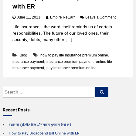
with ER
o
June 11, 2021
Empire ReEarn
Leave a Comment
n
Life insurance…the word itself reminds us of certain
H
responsibilities. The future of our loved ones, their
o
w
security, debts, many other […]
t
o
,
Blog
how to pay life insurance premium online
p
a
,
,
insurance payment
insurance premium payment
online life
y
,
insurance payment
pay insurance premium online
i
n
s
u
S
S
r
e
e
a
a
a
r
n
c
r
Recent Posts
c
h
c
e
h
p
ईआर से ब्रॉडबैंड बिल ऑनलाइन भुगतान कैसे करें
r
f
e
How to Pay Broadband Bill Online with ER
o