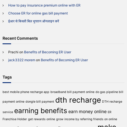
m
r
How to pay insurance premium online with ER
i
:
u
Choose ER for online gas bill payment
m
ईआर से बिजली बिल भुगतान ऑनलाइन करें
o
n
l
i
Recent Comments
n
e
Prachi
on
Benefits of Becoming ER User
w
i
jack3322 morem
on
Benefits of Becoming ER User
t
h
E
Tags
R
best mobile phone recharge app
broadband bill payment online
do gas pipeline bill
dth recharge
payment online
dongle bill payment
DTH recharge
earning benefits
earn money online
service
ER
Franchise Holder
get rewards online
grow income by referring friends on online