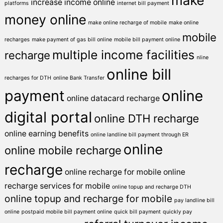
make
increase income online
platforms
internet bill payment
money online
make online recharge of mobile
make online
mobile
recharges
make payment of gas bill online
mobile bill payment online
multiple income facilities
recharge
nline
online bill
recharges for DTH
online Bank Transfer
payment
online
online datacard recharge
digital portal
online DTH recharge
online earning benefits
online landline bill payment through ER
online
online mobile recharge
recharge
online recharge for mobile
online
recharge services for mobile
online topup and recharge DTH
online topup and recharge for mobile
pay landline bill
online
postpaid mobile bill payment online
quick bill payment
quickly pay